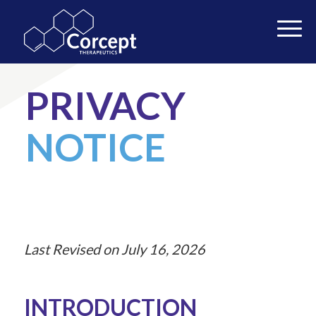
PRIVACY
NOTICE
Last Revised on July 16, 2026
INTRODUCTION