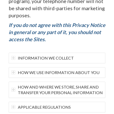
program), your telephone number will not
be shared with third-parties for marketing
purposes.
If you do not agree with this Privacy Notice
in general or any part of it, you should not
access the Sites.
INFORMATION WE COLLECT
HOW WE USE INFORMATION ABOUT YOU
HOW AND WHERE WE STORE, SHARE AND
TRANSFER YOUR PERSONAL INFORMATION
APPLICABLE REGULATIONS