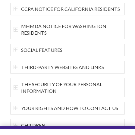
CCPA NOTICE FOR CALIFORNIA RESIDENTS
MHMDA NOTICE FOR WASHINGTON
RESIDENTS
SOCIAL FEATURES
THIRD-PARTY WEBSITES AND LINKS
THE SECURITY OF YOUR PERSONAL
INFORMATION
YOUR RIGHTS AND HOW TO CONTACT US
CHILDREN