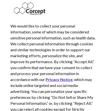
CHANGES
COOKIE NOTICE
We would like to collect your personal
information, some of which may be considered
sensitive personal information, such as health data.
We collect personal information through cookies
and similar technologies in order to support our
marketing efforts, personalize the site, and
improve its performance. By clicking “Accept All,”
you confirm that we have your consent to collect
and process your personal information in
© 2026 Corcept Therapeutics, Incorporated
accordance with our
Privacy Notice
, which may
include online targeted and social media
advertising. You can personalize your specific
Privacy Notice
preferences by clicking “Do Not Sell or Share My
Terms of Use
Personal Information,” or, by clicking “Reject All,”
Site Map
you can reject all cookies except for Strictly