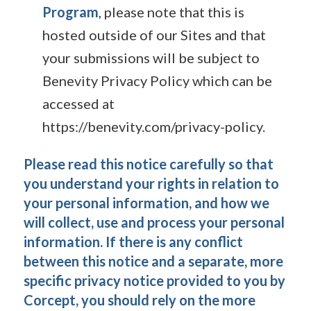
Program
, please note that this is
hosted outside of our Sites and that
your submissions will be subject to
Benevity Privacy Policy which can be
accessed at
https://benevity.com/privacy-policy.
Please read this notice carefully so that
you understand your rights in relation to
your personal information, and how we
will collect, use and process your personal
information. If there is any conflict
between this notice and a separate, more
specific privacy notice provided to you by
Corcept, you should rely on the more