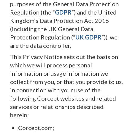
purposes of the General Data Protection
Regulation (the “
GDPR
”) and the United
Kingdom’s Data Protection Act 2018
(including the UK General Data
Protection Regulation (“
UK GDPR
”)), we
are the data controller.
This Privacy Notice sets out the basis on
which we will process personal
information or usage information we
collect from you, or that you provide to us,
in connection with your use of the
following Corcept websites and related
services or relationships described
herein:
Corcept.com;