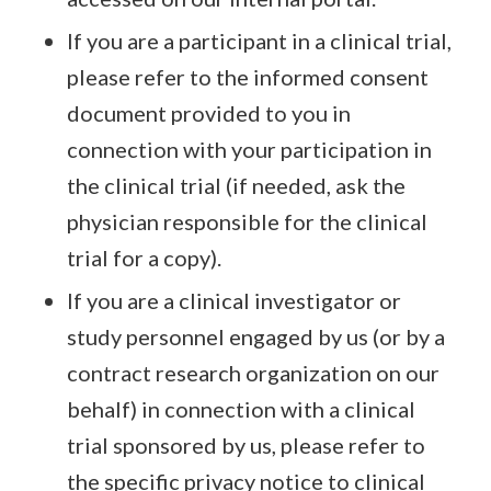
If you are a participant in a clinical trial,
please refer to the informed consent
document provided to you in
connection with your participation in
the clinical trial (if needed, ask the
physician responsible for the clinical
trial for a copy).
If you are a clinical investigator or
study personnel engaged by us (or by a
contract research organization on our
behalf) in connection with a clinical
trial sponsored by us, please refer to
the specific privacy notice to clinical