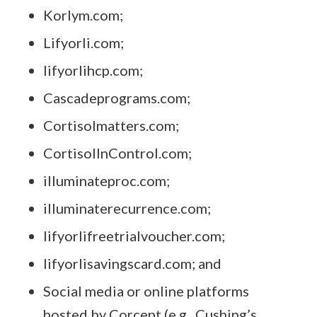
Korlym.com;
Lifyorli.com;
lifyorlihcp.com;
Cascadeprograms.com;
Cortisolmatters.com;
CortisolInControl.com
;
illuminateproc.com;
illuminaterecurrence.com;
lifyorlifreetrialvoucher.com;
lifyorlisavingscard.com; and
Social media or online platforms
hosted by Corcept (e.g., Cushing’s