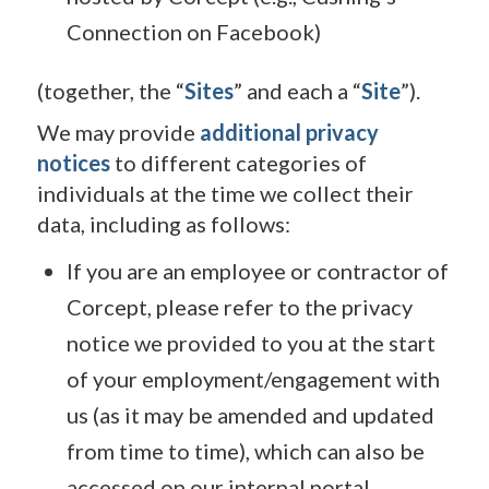
Connection on Facebook)
(together, the “
Sites
” and each a “
Site
”).
We may provide
additional privacy
notices
to different categories of
individuals at the time we collect their
data, including as follows:
If you are an employee or contractor of
Corcept, please refer to the privacy
notice we provided to you at the start
of your employment/engagement with
us (as it may be amended and updated
from time to time), which can also be
accessed on our internal portal.