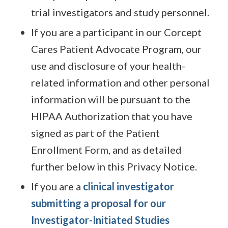
trial investigators and study personnel.
If you are a participant in our Corcept
Cares Patient Advocate Program, our
use and disclosure of your health-
related information and other personal
information will be pursuant to the
HIPAA Authorization that you have
signed as part of the Patient
Enrollment Form, and as detailed
further below in this Privacy Notice.
If you are a
clinical investigator
submitting a proposal for our
Investigator-Initiated Studies