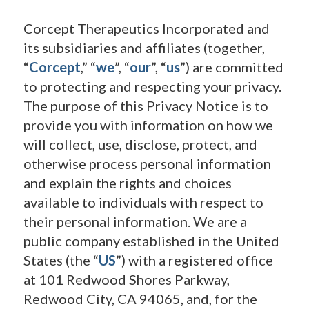
Corcept Therapeutics Incorporated and
its subsidiaries and affiliates (together,
“
Corcept
,” “
we
”, “
our
”, “
us
”) are committed
to protecting and respecting your privacy.
The purpose of this Privacy Notice is to
provide you with information on how we
will collect, use, disclose, protect, and
otherwise process personal information
and explain the rights and choices
available to individuals with respect to
their personal information. We are a
public company established in the United
States (the “
US
”) with a registered office
at 101 Redwood Shores Parkway,
Redwood City, CA 94065, and, for the