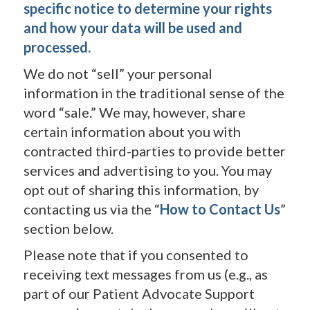
specific notice to determine your rights
and how your data will be used and
processed.
We do not “sell” your personal
information in the traditional sense of the
word “sale.” We may, however, share
certain information about you with
contracted third-parties to provide better
services and advertising to you. You may
opt out of sharing this information, by
contacting us via the “
How to Contact Us
”
section below.
Please note that if you consented to
receiving text messages from us (e.g., as
part of our Patient Advocate Support