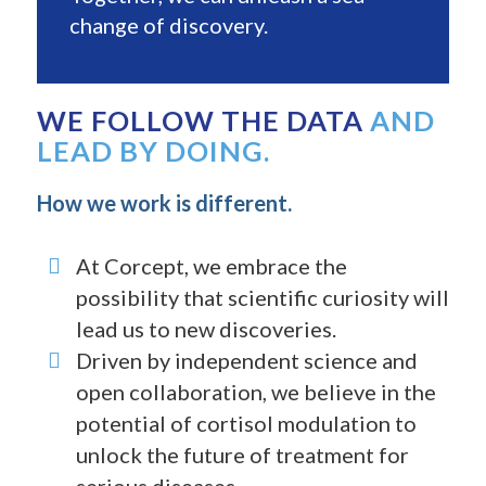
change of discovery.
WE FOLLOW THE DATA
AND
LEAD BY DOING.
How we work is different.
At Corcept, we embrace the
possibility that scientific curiosity will
lead us to new discoveries.
Driven by independent science and
open collaboration, we believe in the
potential of cortisol modulation to
unlock the future of treatment for