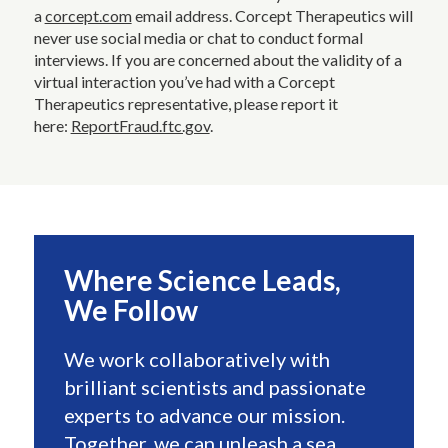
a
corcept.com
email address. Corcept Therapeutics will
never use social media or chat to conduct formal
interviews. If you are concerned about the validity of a
virtual interaction you’ve had with a Corcept
Therapeutics representative, please report it
here:
ReportFraud.ftc.gov
.
Where Science Leads,
We Follow
We work collaboratively with
brilliant scientists and passionate
experts to advance our mission.
Together, we can unleash a sea