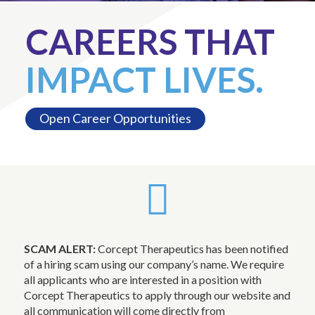
CAREERS THAT
IMPACT LIVES.
Open Career Opportunities
SCAM ALERT:
Corcept Therapeutics has been notified
of a hiring scam using our company’s name. We require
all applicants who are interested in a position with
Corcept Therapeutics to apply through our website and
all communication will come directly from