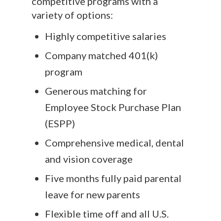
competitive programs with a
variety of options:
Highly competitive salaries
Company matched 401(k)
program
Generous matching for
Employee Stock Purchase Plan
(ESPP)
Comprehensive medical, dental
and vision coverage
Five months fully paid parental
leave for new parents
Flexible time off and all U.S.