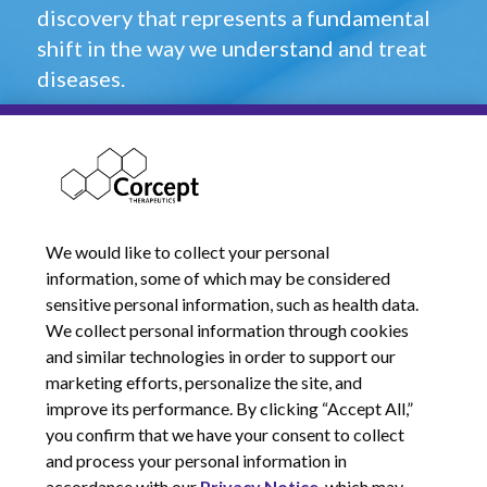
discovery that represents a fundamental
shift in the way we understand and treat
diseases.
Will you be part of that change? Find the
career of your life at Corcept.
Open Career Opportunities
We would like to collect your personal
information, some of which may be considered
sensitive personal information, such as health data.
We collect personal information through cookies
and similar technologies in order to support our
marketing efforts, personalize the site, and
improve its performance. By clicking “Accept All,”
you confirm that we have your consent to collect
and process your personal information in
© 2026 Corcept Therapeutics, Incorporated
accordance with our
Privacy Notice
, which may