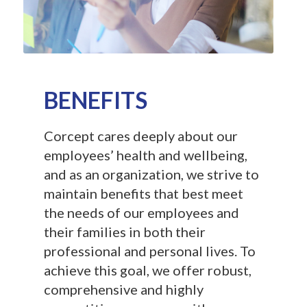
BENEFITS
Corcept cares deeply about our
employees’ health and wellbeing,
and as an organization, we strive to
maintain benefits that best meet
the needs of our employees and
their families in both their
professional and personal lives. To
achieve this goal, we offer robust,
comprehensive and highly