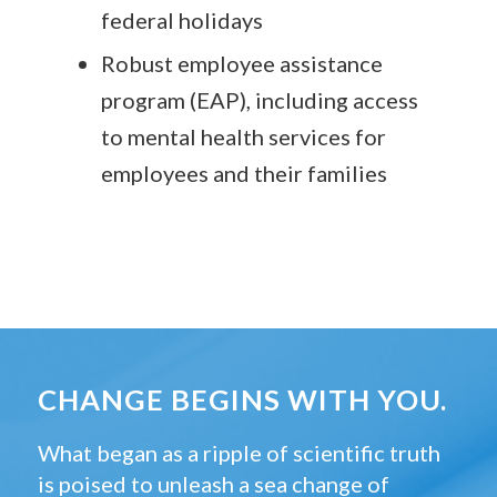
federal holidays
Robust employee assistance
program (EAP), including access
to mental health services for
employees and their families
CHANGE BEGINS WITH YOU.
What began as a ripple of scientific truth
is poised to unleash a sea change of