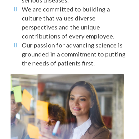
serious diseases.
We are committed to building a
culture that values diverse
perspectives and the unique
contributions of every employee.
Our passion for advancing science is
grounded in a commitment to putting
the needs of patients first.