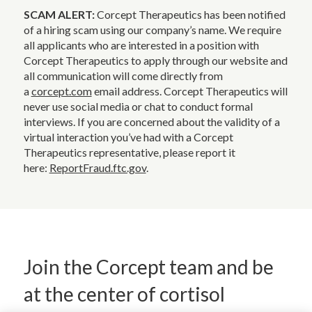
SCAM ALERT:
Corcept Therapeutics has been notified
of a hiring scam using our company’s name. We require
all applicants who are interested in a position with
Corcept Therapeutics to apply through our website and
all communication will come directly from
a
corcept.com
email address. Corcept Therapeutics will
never use social media or chat to conduct formal
interviews. If you are concerned about the validity of a
virtual interaction you’ve had with a Corcept
Therapeutics representative, please report it
here:
ReportFraud.ftc.gov
.
Join the Corcept team and be
at the center of cortisol