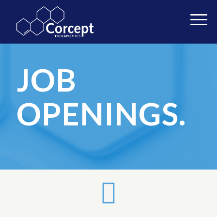
JOB
OPENINGS.