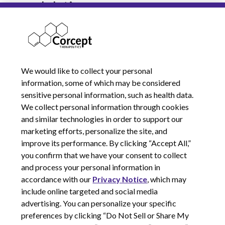
modulation.
Explore our current job
opportunities.
We would like to collect your personal
information, some of which may be considered
sensitive personal information, such as health data.
We collect personal information through cookies
and similar technologies in order to support our
marketing efforts, personalize the site, and
improve its performance. By clicking “Accept All,”
you confirm that we have your consent to collect
and process your personal information in
© 2026 Corcept Therapeutics, Incorporated
accordance with our
Privacy Notice
, which may
include online targeted and social media
advertising. You can personalize your specific
Privacy Notice
preferences by clicking “Do Not Sell or Share My
Terms of Use